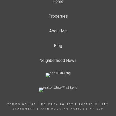
Home
Properties
About Me
Blog
Neighborhood News
TERMS OF USE
|
PRIVACY POLICY
|
ACCESSIBILITY
STATEMENT
|
FAIR HOUSING NOTICE
|
NY SOP