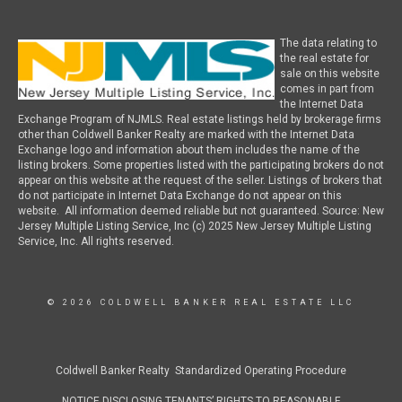
The data relating to
the real estate for
sale on this website
comes in part from
the Internet Data
Exchange Program of NJMLS. Real estate listings held by brokerage firms
other than Coldwell Banker Realty are marked with the Internet Data
Exchange logo and information about them includes the name of the
listing brokers. Some properties listed with the participating brokers do not
appear on this website at the request of the seller. Listings of brokers that
do not participate in Internet Data Exchange do not appear on this
website. All information deemed reliable but not guaranteed. Source: New
Jersey Multiple Listing Service, Inc (c) 2025 New Jersey Multiple Listing
Service, Inc. All rights reserved.
© 2026 COLDWELL BANKER REAL ESTATE LLC
Coldwell Banker Realty Standardized Operating Procedure
NOTICE DISCLOSING TENANTS’ RIGHTS TO REASONABLE