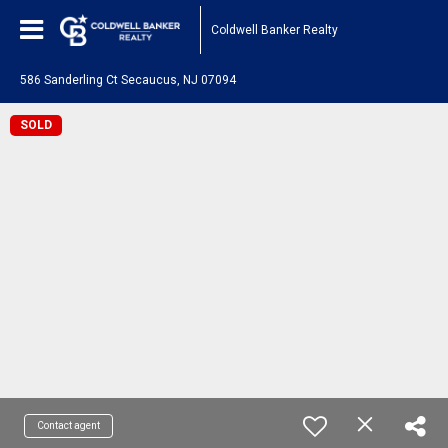
Coldwell Banker Realty
586 Sanderling Ct Secaucus, NJ 07094
SOLD
Contact agent