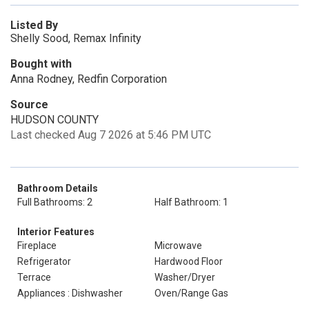
Listed By
Shelly Sood, Remax Infinity
Bought with
Anna Rodney, Redfin Corporation
Source
HUDSON COUNTY
Last checked Aug 7 2026 at 5:46 PM UTC
Bathroom Details
Full Bathrooms: 2
Half Bathroom: 1
Interior Features
Fireplace
Microwave
Refrigerator
Hardwood Floor
Terrace
Washer/Dryer
Appliances : Dishwasher
Oven/Range Gas