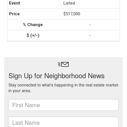
Listed
$517,000
-
-