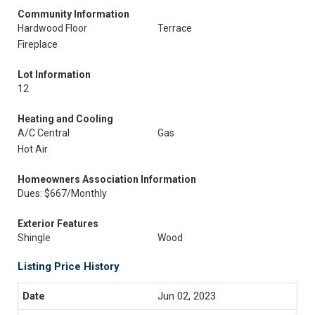
Community Information
Hardwood Floor
Terrace
Fireplace
Lot Information
12
Heating and Cooling
A/C Central
Gas
Hot Air
Homeowners Association Information
Dues: $667/Monthly
Exterior Features
Shingle
Wood
Listing Price History
Jun 02, 2023