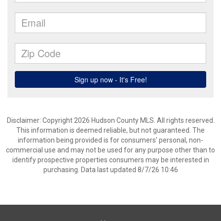
Disclaimer: Copyright 2026 Hudson County MLS. All rights reserved.
This information is deemed reliable, but not guaranteed. The
information being provided is for consumers’ personal, non-
commercial use and may not be used for any purpose other than to
identify prospective properties consumers may be interested in
purchasing. Data last updated 8/7/26 10:46