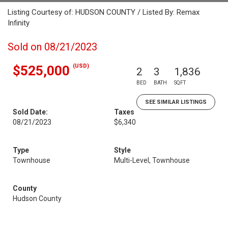
Listing Courtesy of: HUDSON COUNTY / Listed By: Remax
Infinity
Sold on 08/21/2023
(USD)
$525,000
2
3
1,836
BED
BATH
SQFT
SEE SIMILAR LISTINGS
Sold Date:
Taxes
08/21/2023
$6,340
Type
Style
Townhouse
Multi-Level, Townhouse
County
Hudson County